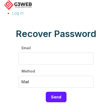
Log in
Recover Password
Email
Method
Send